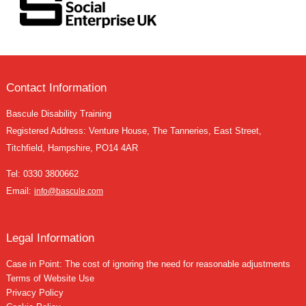
Contact Information
Bascule Disability Training
Registered Address: Venture House, The Tanneries, East Street,
Titchfield, Hampshire, PO14 4AR
Tel:
0330 3800662
Email:
info@bascule.com
Legal Information
Case in Point: The cost of ignoring the need for reasonable adjustments
Terms of Website Use
Privacy Policy