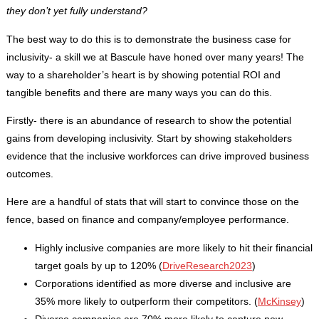
they don’t yet fully understand?
The best way to do this is to demonstrate the business case for
inclusivity- a skill we at Bascule have honed over many years! The
way to a shareholder’s heart is by showing potential ROI and
tangible benefits and there are many ways you can do this.
Firstly- there is an abundance of research to show the potential
gains from developing inclusivity. Start by showing stakeholders
evidence that the inclusive workforces can drive improved business
outcomes.
Here are a handful of stats that will start to convince those on the
fence, based on finance and company/employee performance.
Highly inclusive companies are more likely to hit their financial
target goals by up to 120% (
DriveResearch2023
)
Corporations identified as more diverse and inclusive are
35% more likely to outperform their competitors. (
McKinsey
)
Diverse companies are 70% more likely to capture new