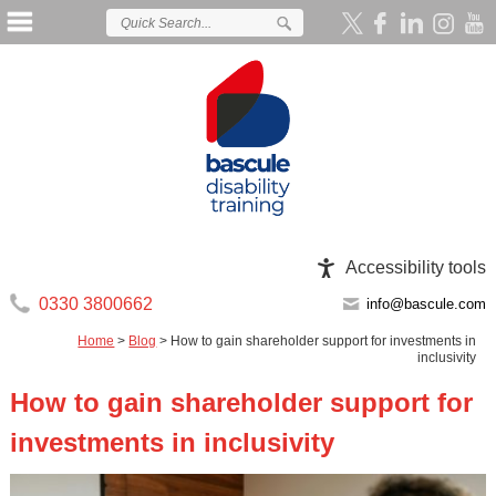
Accessibility tools
0330 3800662
info@bascule.com
Home
>
Blog
>
How to gain shareholder support for investments in
inclusivity
How to gain shareholder support for
investments in inclusivity