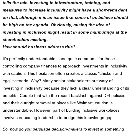
tells the tale. Investing in infrastructure, training, and
measures to increase inclusivity might have a short-term dent
on that, although it is an issue that some of us believe should
be high on the agenda. Obviously, raising the idea of
investing in inclusion might result in some murmurings at the
shareholders meeting.
How should business address this?
It’s perfectly understandable—and quite common—for those
controlling company finances to approach investments in inclusivity
with caution. This hesitation often creates a classic "chicken and
egg" scenario. Why? Many senior stakeholders are wary of
investing in inclusivity because they lack a clear understanding of its
benefits. Couple that with the recent backlash against DEI policies
and their outright removal at places like Walmart, caution is
understandable. However, part of building inclusive workplaces
involves educating leadership to bridge this knowledge gap.
So, how do you persuade decision-makers to invest in something