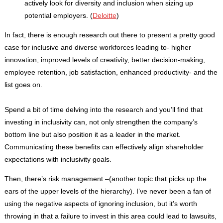
actively look for diversity and inclusion when sizing up
potential employers. (
Deloitte
)
In fact, there is enough research out there to present a pretty good
case for inclusive and diverse workforces leading to- higher
innovation, improved levels of creativity, better decision-making,
employee retention, job satisfaction, enhanced productivity- and the
list goes on.
Spend a bit of time delving into the research and you’ll find that
investing in inclusivity can, not only strengthen the company’s
bottom line but also position it as a leader in the market.
Communicating these benefits can effectively align shareholder
expectations with inclusivity goals.
Then, there’s risk management –(another topic that picks up the
ears of the upper levels of the hierarchy). I’ve never been a fan of
using the negative aspects of ignoring inclusion, but it’s worth
throwing in that a failure to invest in this area could lead to lawsuits,