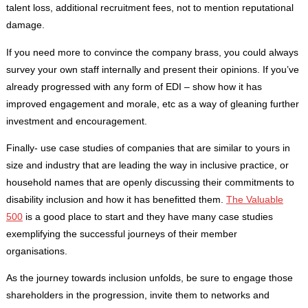
talent loss, additional recruitment fees, not to mention reputational
damage.
If you need more to convince the company brass, you could always
survey your own staff internally and present their opinions. If you’ve
already progressed with any form of EDI – show how it has
improved engagement and morale, etc as a way of gleaning further
investment and encouragement.
Finally- use case studies of companies that are similar to yours in
size and industry that are leading the way in inclusive practice, or
household names that are openly discussing their commitments to
disability inclusion and how it has benefitted them.
The Valuable
500
is a good place to start and they have many case studies
exemplifying the successful journeys of their member
organisations.
As the journey towards inclusion unfolds, be sure to engage those
shareholders in the progression, invite them to networks and