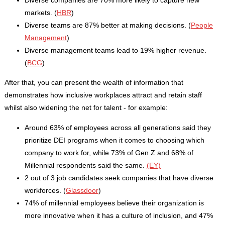
markets. (
HBR
)
Diverse teams are 87% better at making decisions. (
People
Management
)
Diverse management teams lead to 19% higher revenue.
(
BCG
)
After that, you can present the wealth of information that
demonstrates how inclusive workplaces attract and retain staff
whilst also widening the net for talent - for example:
Around 63% of employees across all generations said they
prioritize DEI programs when it comes to choosing which
company to work for, while 73% of Gen Z and 68% of
Millennial respondents said the same.
(EY)
2 out of 3 job candidates seek companies that have diverse
workforces. (
Glassdoor
)
74% of millennial employees believe their organization is
more innovative when it has a culture of inclusion, and 47%