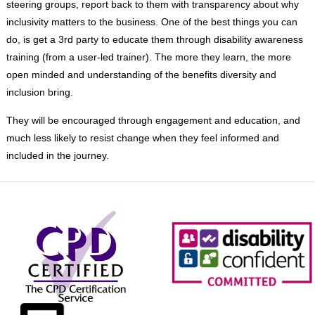
steering groups, report back to them with transparency about why
inclusivity matters to the business. One of the best things you can
do, is get a 3
rd
party to educate them through disability awareness
training (from a user-led trainer). The more they learn, the more
open minded and understanding of the benefits diversity and
inclusion bring.
They will be encouraged through engagement and education, and
much less likely to resist change when they feel informed and
included in the journey.