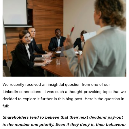
We recently received an insightful question from one of our
LinkedIn connections. It was such a thought-provoking topic that we
decided to explore it further in this blog post. Here’s the question in
full:
Shareholders tend to believe that their next dividend pay-out
is the number one priority. Even if they deny it, their behaviour