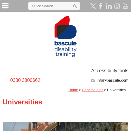
Accessibility tools
0330 3800662
info@bascule.com
Home
>
Case Studies
>
Universities
Universities