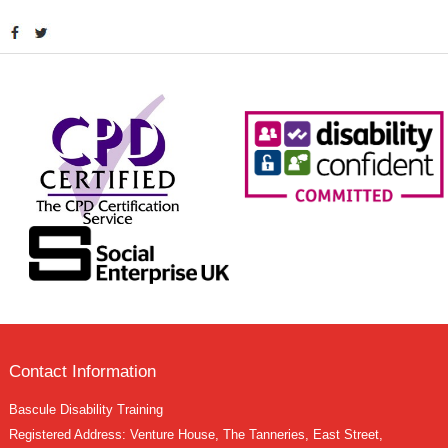
Contact Information
Bascule Disability Training
Registered Address: Venture House, The Tanneries, East Street,