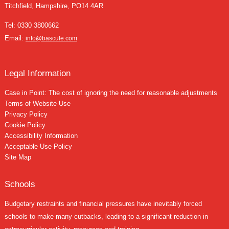
Titchfield, Hampshire, PO14 4AR
Tel:
0330 3800662
Email:
info@bascule.com
Legal Information
Case in Point: The cost of ignoring the need for reasonable adjustments
Terms of Website Use
Privacy Policy
Cookie Policy
Accessibility Information
Acceptable Use Policy
Site Map
Schools
Budgetary restraints and financial pressures have inevitably forced
schools to make many cutbacks, leading to a significant reduction in