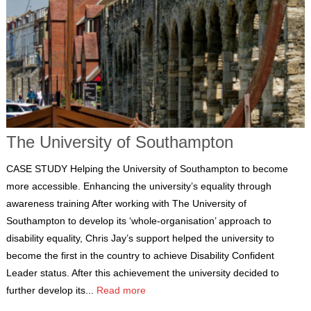
The University of Southampton
CASE STUDY Helping the University of Southampton to become
more accessible. Enhancing the university’s equality through
awareness training After working with The University of
Southampton to develop its ‘whole-organisation’ approach to
disability equality, Chris Jay’s support helped the university to
become the first in the country to achieve Disability Confident
Leader status. After this achievement the university decided to
further develop its...
Read more