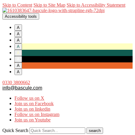
Skip to Content
Skip to Site Map
Skip to Accessibility Statement
Accessibility tools
A
A
A
A
A
A
A
A
0330 3800662
info@bascule.com
Follow us on X
Join us on Facebook
Join us on linkedin
Follow us on Instagram
Join us on Youtube
Quick Search