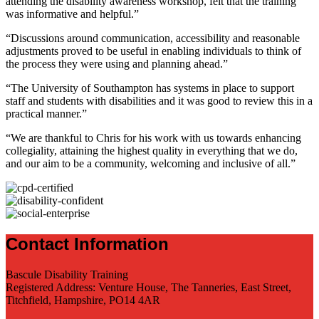
attending the disability awareness workshop, felt that the training
was informative and helpful.”
“Discussions around communication, accessibility and reasonable
adjustments proved to be useful in enabling individuals to think of
the process they were using and planning ahead.”
“The University of Southampton has systems in place to support
staff and students with disabilities and it was good to review this in a
practical manner.”
“We are thankful to Chris for his work with us towards enhancing
collegiality, attaining the highest quality in everything that we do,
and our aim to be a community, welcoming and inclusive of all.”
Contact Information
Bascule Disability Training
Registered Address: Venture House, The Tanneries, East Street,
Titchfield, Hampshire, PO14 4AR