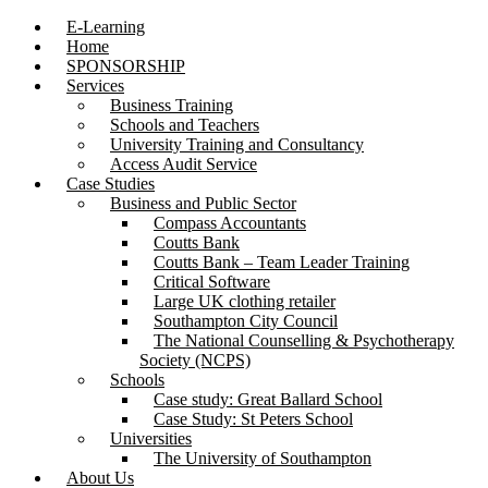
E-Learning
Home
SPONSORSHIP
Services
Business Training
Schools and Teachers
University Training and Consultancy
Access Audit Service
Case Studies
Business and Public Sector
Compass Accountants
Coutts Bank
Coutts Bank – Team Leader Training
Critical Software
Large UK clothing retailer
Southampton City Council
The National Counselling & Psychotherapy
Society (NCPS)
Schools
Case study: Great Ballard School
Case Study: St Peters School
Universities
The University of Southampton
About Us