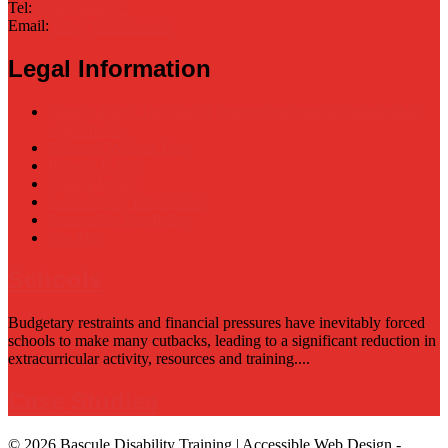
Tel:
0330 3800662
Email:
info@bascule.com
Legal Information
Case in Point: The cost of ignoring the need for reasonable
adjustments
Terms of Website Use
Privacy Policy
Cookie Policy
Accessibility Information
Acceptable Use Policy
Site Map
Schools
Budgetary restraints and financial pressures have inevitably forced
schools to make many cutbacks, leading to a significant reduction in
extracurricular activity, resources and training....
Case Studies
© 2026 Bascule Disability Training | Accessible Web Design -