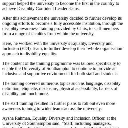
support helped the university to become the first in the country to
achieve Disability Confident Leader status.
After this achievement the university decided to further develop its
ongoing efforts to become a fully accessible institution, through the
disability awareness training provided by Chris, to staff members
from a range of faculties from within the university.
Here, he worked with the university’s Equality, Diversity and
Inclusion (EDI) Team, to further develop their ‘whole-organisation’
approach to disability equality.
The content of the training programme was tailored specifically to
enable the University of Southampton to continue to provide an
inclusive and supportive environment for both staff and students.
The training covered numerous topics such as language, disability
definition, etiquette, disclosure, physical accessibility, barriers of
disability and much more.
The staff training resulted in further plans to roll out even more
awareness training to wider teams across the university.
Aysha Rahman, Equality Diversity and Inclusion Officer, at the
University of Southampton said, “Staff, including managers,