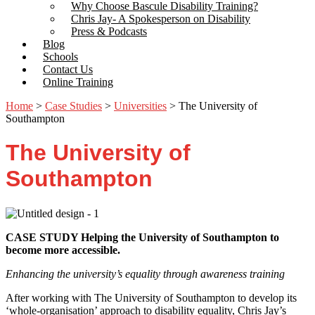
Why Choose Bascule Disability Training?
Chris Jay- A Spokesperson on Disability
Press & Podcasts
Blog
Schools
Contact Us
Online Training
Home
>
Case Studies
>
Universities
>
The University of
Southampton
The University of
Southampton
CASE STUDY Helping the University of Southampton to
become more accessible.
Enhancing the university’s equality through awareness training
After working with The University of Southampton to develop its
‘whole-organisation’ approach to disability equality, Chris Jay’s