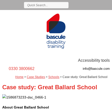
Accessibility tools
0330 3800662
info@bascule.com
Home
>
Case Studies
>
Schools
>
Case study: Great Ballard School
Case study: Great Ballard School
About Great Ballard School