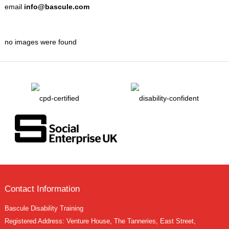
email
info@bascule.com
no images were found
Contact Information
Bascule Disability Training
Registered Address: Venture House, The Tanneries, East Street,