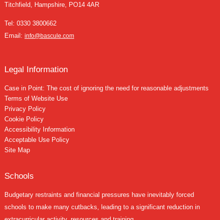
Titchfield, Hampshire, PO14 4AR
Tel:
0330 3800662
Email:
info@bascule.com
Legal Information
Case in Point: The cost of ignoring the need for reasonable adjustments
Terms of Website Use
Privacy Policy
Cookie Policy
Accessibility Information
Acceptable Use Policy
Site Map
Schools
Budgetary restraints and financial pressures have inevitably forced
schools to make many cutbacks, leading to a significant reduction in
extracurricular activity, resources and training....