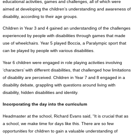
educational activities, games and challenges, all of which were
aimed at developing the children’s understanding and awareness of
disability, according to their age groups.
Children in Year 3 and 4 gained an understanding of the challenges
experienced by people with disabilities through games that made
use of wheelchairs. Year 5 played Boccia, a Paralympic sport that
can be played by people with various disabilities.
Year 6 children were engaged in role playing activities involving
‘characters’ with different disabilities, that challenged how limitations
of disability are perceived. Children in Year 7 and 8 engaged in a
disability debate, grappling with questions around living with
disability, hidden disabilities and identity.
Incorporating the day into the curriculum
Headmaster at the school, Richard Evans said, “It is crucial that as
a school, we make time for days like this. There are so few
opportunities for children to gain a valuable understanding of