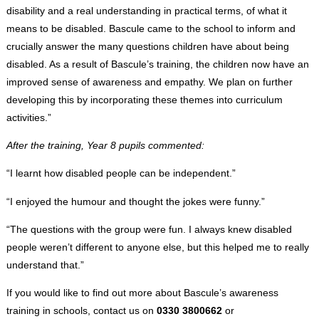
disability and a real understanding in practical terms, of what it
means to be disabled. Bascule came to the school to inform and
crucially answer the many questions children have about being
disabled. As a result of Bascule’s training, the children now have an
improved sense of awareness and empathy. We plan on further
developing this by incorporating these themes into curriculum
activities.”
After the training, Year 8 pupils commented:
“I learnt how disabled people can be independent.”
“I enjoyed the humour and thought the jokes were funny.”
“The questions with the group were fun. I always knew disabled
people weren’t different to anyone else, but this helped me to really
understand that.”
If you would like to find out more about Bascule’s awareness
training in schools, contact us on
0330 3800662
or