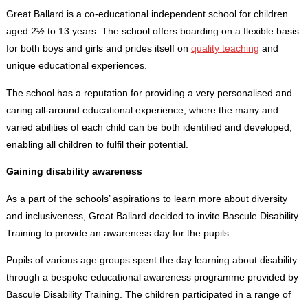
Great Ballard is a co-educational independent school for children
aged 2½ to 13 years. The school offers boarding on a flexible basis
for both boys and girls and prides itself on
quality teaching
and
unique educational experiences.
The school has a reputation for providing a very personalised and
caring all-around educational experience, where the many and
varied abilities of each child can be both identified and developed,
enabling all children to fulfil their potential.
Gaining disability awareness
As a part of the schools’ aspirations to learn more about diversity
and inclusiveness, Great Ballard decided to invite Bascule Disability
Training to provide an awareness day for the pupils.
Pupils of various age groups spent the day learning about disability
through a bespoke educational awareness programme provided by
Bascule Disability Training. The children participated in a range of