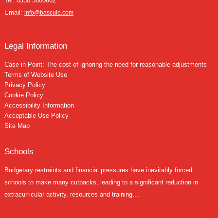
Tel:
0330 3800662
Email:
info@bascule.com
Legal Information
Case in Point: The cost of ignoring the need for reasonable adjustments
Terms of Website Use
Privacy Policy
Cookie Policy
Accessibility Information
Acceptable Use Policy
Site Map
Schools
Budgetary restraints and financial pressures have inevitably forced
schools to make many cutbacks, leading to a significant reduction in
extracurricular activity, resources and training....