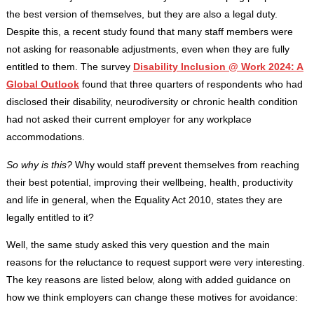
the best version of themselves, but they are also a legal duty.
Despite this, a recent study found that many staff members were
not asking for reasonable adjustments, even when they are fully
entitled to them. The survey
Disability Inclusion @ Work 2024: A
Global Outlook
found that three quarters of respondents who had
disclosed their disability, neurodiversity or chronic health condition
had not asked their current employer for any workplace
accommodations.
So why is this?
Why would staff prevent themselves from reaching
their best potential, improving their wellbeing, health, productivity
and life in general, when the Equality Act 2010, states they are
legally entitled to it?
Well, the same study asked this very question and the main
reasons for the reluctance to request support were very interesting.
The key reasons are listed below, along with added guidance on
how we think employers can change these motives for avoidance: