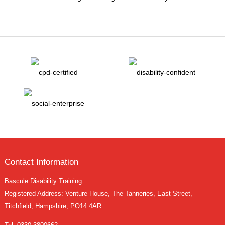
Contact Information
Bascule Disability Training
Registered Address: Venture House, The Tanneries, East Street,
Titchfield, Hampshire, PO14 4AR