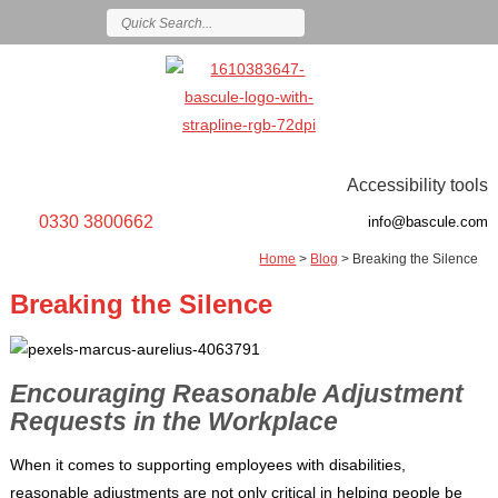
Accessibility tools
0330 3800662
info@bascule.com
Home
>
Blog
>
Breaking the Silence
Breaking the Silence
Encouraging Reasonable Adjustment
Requests in the Workplace
When it comes to supporting employees with disabilities,
reasonable adjustments are not only critical in helping people be