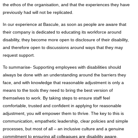
the ethos of the organisation, and that the experiences they have
previously had will not be replicated.
In our experience at Bascule, as soon as people are aware that
their company is dedicated to educating its workforce around
disability, they become more open to disclosure of their disability,
and therefore open to discussions around ways that they may
request support.
To summarise- Supporting employees with disabilities should
always be done with an understanding around the barriers they
face, and with knowledge that reasonable adjustment is only a
means to the tools they need to bring the best version of
themselves to work. By taking steps to ensure staff feel
comfortable, trusted and confident in applying for reasonable
adjustment, you will empower them to thrive. The key to this is
communication, empathetic leadership, clear policies and simple
processes, but most of all – an inclusive culture and a genuine
commitment to ensuring all colleagues are disability aware.