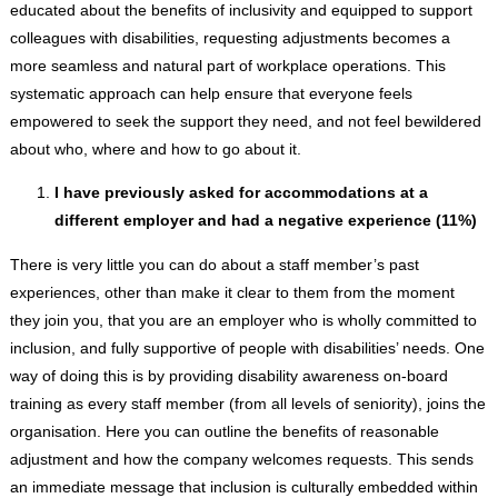
educated about the benefits of inclusivity and equipped to support
colleagues with disabilities, requesting adjustments becomes a
more seamless and natural part of workplace operations. This
systematic approach can help ensure that everyone feels
empowered to seek the support they need, and not feel bewildered
about who, where and how to go about it.
I have previously asked for accommodations at a
different employer and had a negative experience (11%)
There is very little you can do about a staff member’s past
experiences, other than make it clear to them from the moment
they join you, that you are an employer who is wholly committed to
inclusion, and fully supportive of people with disabilities’ needs. One
way of doing this is by providing disability awareness on-board
training as every staff member (from all levels of seniority), joins the
organisation. Here you can outline the benefits of reasonable
adjustment and how the company welcomes requests. This sends
an immediate message that inclusion is culturally embedded within