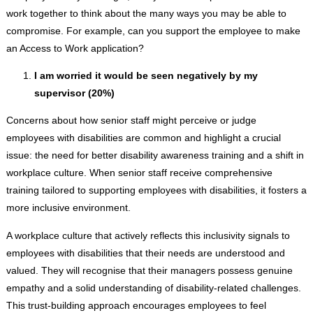
work together to think about the many ways you may be able to
compromise. For example, can you support the employee to make
an Access to Work application?
I am worried it would be seen negatively by my
supervisor (20%)
Concerns about how senior staff might perceive or judge
employees with disabilities are common and highlight a crucial
issue: the need for better disability awareness training and a shift in
workplace culture. When senior staff receive comprehensive
training tailored to supporting employees with disabilities, it fosters a
more inclusive environment.
A workplace culture that actively reflects this inclusivity signals to
employees with disabilities that their needs are understood and
valued. They will recognise that their managers possess genuine
empathy and a solid understanding of disability-related challenges.
This trust-building approach encourages employees to feel