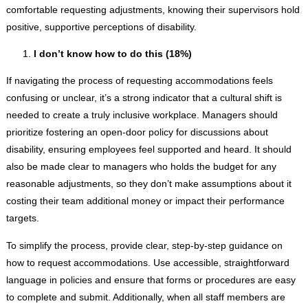
comfortable requesting adjustments, knowing their supervisors hold
positive, supportive perceptions of disability.
I don’t know how to do this (18%)
If navigating the process of requesting accommodations feels
confusing or unclear, it’s a strong indicator that a cultural shift is
needed to create a truly inclusive workplace. Managers should
prioritize fostering an open-door policy for discussions about
disability, ensuring employees feel supported and heard. It should
also be made clear to managers who holds the budget for any
reasonable adjustments, so they don’t make assumptions about it
costing their team additional money or impact their performance
targets.
To simplify the process, provide clear, step-by-step guidance on
how to request accommodations. Use accessible, straightforward
language in policies and ensure that forms or procedures are easy
to complete and submit. Additionally, when all staff members are