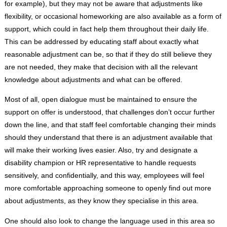
for example), but they may not be aware that adjustments like
flexibility, or occasional homeworking are also available as a form of
support, which could in fact help them throughout their daily life.
This can be addressed by educating staff about exactly what
reasonable adjustment can be, so that if they do still believe they
are not needed, they make that decision with all the relevant
knowledge about adjustments and what can be offered.
Most of all, open dialogue must be maintained to ensure the
support on offer is understood, that challenges don’t occur further
down the line, and that staff feel comfortable changing their minds
should they understand that there is an adjustment available that
will make their working lives easier. Also, try and designate a
disability champion or HR representative to handle requests
sensitively, and confidentially, and this way, employees will feel
more comfortable approaching someone to openly find out more
about adjustments, as they know they specialise in this area.
One should also look to change the language used in this area so