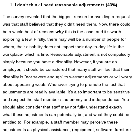
I don’t think I need reasonable adjustments (43%)
The survey revealed that the biggest reason for avoiding a request
was that staff believed that they didn’t need them. Now, there could
be a whole host of reasons
why
this is the case, and it’s worth
exploring a few. Firstly, there may well be a number of people for
whom, their disability does not impact their day-to-day life in the
workplace- which is fine. Reasonable adjustment is not compulsory
simply because you have a disability. However, if you are an
employer, it should be considered that many staff will feel that their
disability is “not severe enough” to warrant adjustments or will worry
about appearing weak. Whenever trying to promote the fact that
adjustments are readily available, it’s also important to be sensitive
and respect the staff member’s autonomy and independence. You
should also consider that staff may not fully understand exactly
what these adjustments can potentially be, and what they could be
entitled to. For example, a staff member may perceive these
adjustments as physical assistance, (equipment, software, furniture