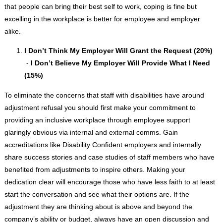
that people can bring their best self to work, coping is fine but
excelling in the workplace is better for employee and employer
alike.
I Don’t Think My Employer Will Grant the Request (20%)
-
I Don’t Believe My Employer Will Provide What I Need
(15%)
To eliminate the concerns that staff with disabilities have around
adjustment refusal you should first make your commitment to
providing an inclusive workplace through employee support
glaringly obvious via internal and external comms. Gain
accreditations like Disability Confident employers and internally
share success stories and case studies of staff members who have
benefited from adjustments to inspire others. Making your
dedication clear will encourage those who have less faith to at least
start the conversation and see what their options are. If the
adjustment they are thinking about is above and beyond the
company’s ability or budget, always have an open discussion and