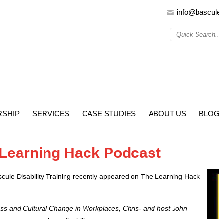
info@bascul
SHIP
SERVICES
CASE STUDIES
ABOUT US
BLO
 Learning Hack Podcast
ascule Disability Training recently appeared on The Learning Hack
ness and Cultural Change in Workplaces, Chris- and host John