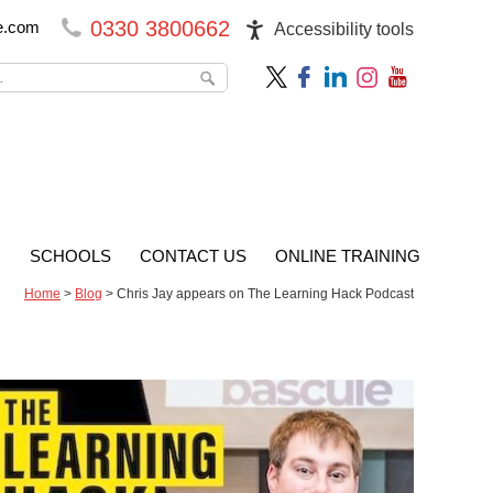
0330 3800662
e.com
Accessibility tools
G
SCHOOLS
CONTACT US
ONLINE TRAINING
Home
>
Blog
>
Chris Jay appears on The Learning Hack Podcast