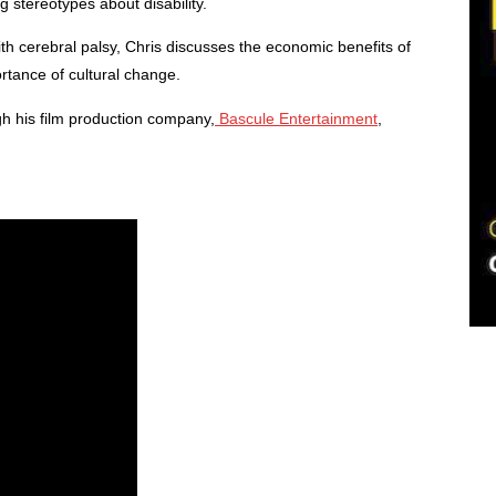
g stereotypes about disability.
h cerebral palsy, Chris discusses the economic benefits of
ortance of cultural change.
gh his film production company,
Bascule Entertainment
,