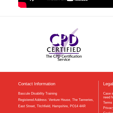
Contact Information
Legal
Bascule Disability Training
Case i
need f
Registered Address: Venture House, The Tanneries,
Terms 
East Street, Titchfield, Hampshire, PO14 4AR
Privac