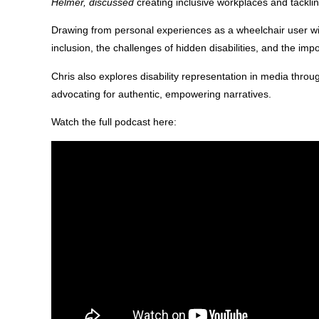
Helmer, discussed
creating inclusive workplaces and tacklin
Drawing from personal experiences as a wheelchair user wit
inclusion, the challenges of hidden disabilities, and the imp
Chris also explores disability representation in media throu
advocating for authentic, empowering narratives.
Watch the full podcast here: