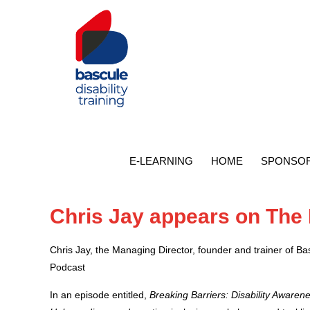
E-LEARNING
HOME
SPONSOR
Chris Jay appears on The
Chris Jay, the Managing Director, founder and trainer of B
Podcast
In an episode entitled,
Breaking Barriers: Disability Aware