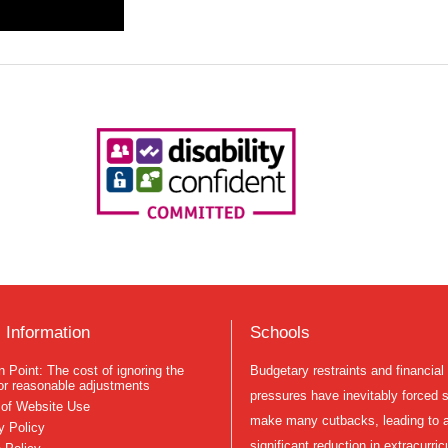
 Information
Schools
Budgetary restraints and financial
n Point: The cost of ignoring the
or reasonable adjustments
pressures have inevitably forced 
of Website Use
make many cutbacks, leading to 
y Policy
significant reduction in extracurric