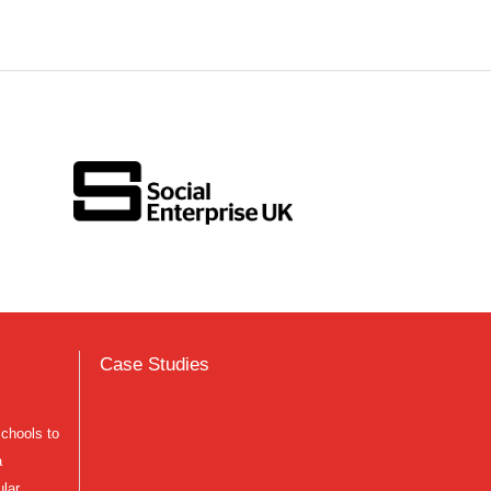
Case Studies
schools to
a
ular