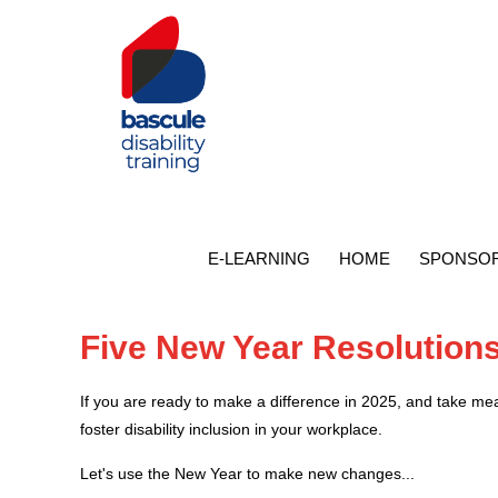
E-LEARNING
HOME
SPONSOR
Five New Year Resolutions 
If you are ready to make a difference in 2025, and take me
foster disability inclusion in your workplace.
Let's use the New Year to make new changes...