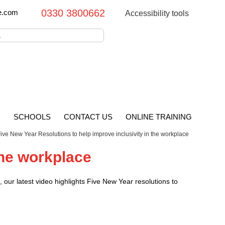
0330 3800662
e.com
Accessibility tools
G
SCHOOLS
CONTACT US
ONLINE TRAINING
ive New Year Resolutions to help improve inclusivity in the workplace
the workplace
our latest video highlights Five New Year resolutions to