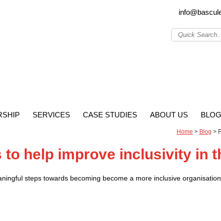
info@bascul
SHIP
SERVICES
CASE STUDIES
ABOUT US
BLO
Home
>
Blog
>
F
to help improve inclusivity in 
aningful steps towards becoming become a more inclusive organisation, 