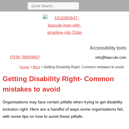
Accessibility tools
0330 3800662
info@bascule.com
Home
>
Blog
>
Getting Disability Right- Common mistakes to avoid
Getting Disability Right- Common
mistakes to avoid
Organisations may face certain pitfalls when trying to get disability
inclusion right. Here are a handful of ways some organisations fail,
with some tips on how to avoid these pitfalls.