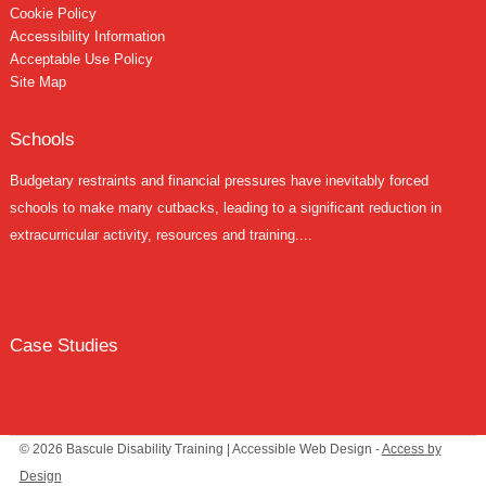
Cookie Policy
Accessibility Information
Acceptable Use Policy
Site Map
Schools
Budgetary restraints and financial pressures have inevitably forced
schools to make many cutbacks, leading to a significant reduction in
extracurricular activity, resources and training....
Case Studies
© 2026 Bascule Disability Training | Accessible Web Design -
Access by
Design