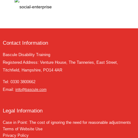
Contact Information
Bascule Disability Training
Registered Address: Venture House, The Tanneries, East Street,
Titchfield, Hampshire, PO14 4AR
Tel:
0330 3800662
Email:
info@bascule.com
Legal Information
Case in Point: The cost of ignoring the need for reasonable adjustments
Terms of Website Use
Privacy Policy