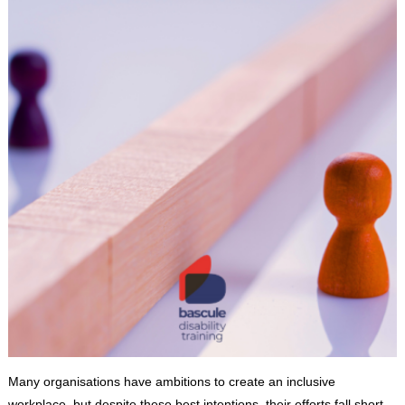
Many organisations have ambitions to create an inclusive
workplace, but despite these best intentions, their efforts fall short.