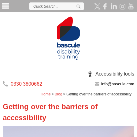
Accessibility tools
0330 3800662
info@bascule.com
Home
>
Blog
>
Getting over the barriers of accessibility
Getting over the barriers of
accessibility