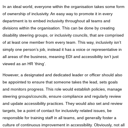
In an ideal world, everyone within the organisation takes some form
of ownership of inclusivity. An easy way to promote it in every
department is to embed inclusivity throughout all teams and
divisions within the organisation. This can be done by creating
disability steering groups, or inclusivity councils, that are comprised
of at least one member from every team. This way, inclusivity isn’t
simply one person’s job, instead it has a voice or representative in
all areas of the business, meaning EDI and accessibility isn’t just
viewed as an HR ‘thing’.
However, a designated and dedicated leader or officer should also
be appointed to ensure that someone takes the lead, sets goals
and monitors progress. This role would establish policies, manage
steering groups/councils, ensure compliance and regularly review
and update accessibility practices. They would also set and review
targets, be a point of contact for inclusivity related issues, be
responsible for training staff in all teams, and generally foster a
culture of continuous improvement in accessibility. Obviously, not all