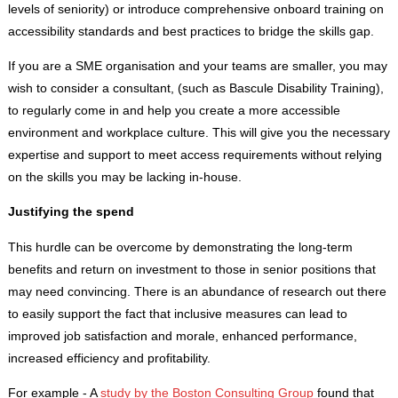
levels of seniority) or introduce comprehensive onboard training on
accessibility standards and best practices to bridge the skills gap.
If you are a SME organisation and your teams are smaller, you may
wish to consider a consultant, (such as Bascule Disability Training),
to regularly come in and help you create a more accessible
environment and workplace culture. This will give you the necessary
expertise and support to meet access requirements without relying
on the skills you may be lacking in-house.
Justifying the spend
This hurdle can be overcome by demonstrating the long-term
benefits and return on investment to those in senior positions that
may need convincing. There is an abundance of research out there
to easily support the fact that inclusive measures can lead to
improved job satisfaction and morale, enhanced performance,
increased efficiency and profitability.
For example - A
study by the Boston Consulting Group
found that