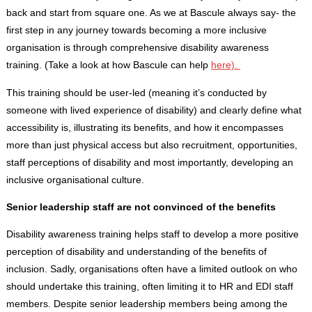
back and start from square one. As we at Bascule always say- the
first step in any journey towards becoming a more inclusive
organisation is through comprehensive disability awareness
training. (Take a look at how Bascule can help
here).
This training should be user-led (meaning it’s conducted by
someone with lived experience of disability) and clearly define what
accessibility is, illustrating its benefits, and how it encompasses
more than just physical access but also recruitment, opportunities,
staff perceptions of disability and most importantly, developing an
inclusive organisational culture.
Senior leadership staff are not convinced of the benefits
Disability awareness training helps staff to develop a more positive
perception of disability and understanding of the benefits of
inclusion. Sadly, organisations often have a limited outlook on who
should undertake this training, often limiting it to HR and EDI staff
members. Despite senior leadership members being among the