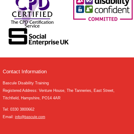
Contact Information
Bascule Disability Training
Registered Address: Venture House, The Tanneries, East Street,
Titchfield, Hampshire, PO14 4AR
Tel:
0330 3800662
Email:
info@bascule.com