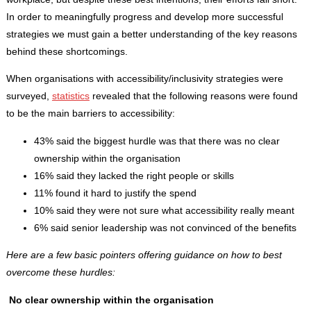
In order to meaningfully progress and develop more successful
strategies we must gain a better understanding of the key reasons
behind these shortcomings.
When organisations with accessibility/inclusivity strategies were
surveyed,
statistics
revealed that the following reasons were found
to be the main barriers to accessibility:
43% said the biggest hurdle was that there was no clear
ownership within the organisation
16% said they lacked the right people or skills
11% found it hard to justify the spend
10% said they were not sure what accessibility really meant
6% said senior leadership was not convinced of the benefits
Here are a few basic pointers offering guidance on how to best
overcome these hurdles:
No clear ownership within the organisation