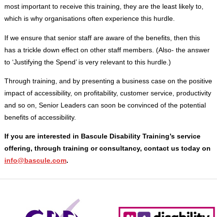
most important to receive this training, they are the least likely to,
which is why organisations often experience this hurdle.
If we ensure that senior staff are aware of the benefits, then this
has a trickle down effect on other staff members. (Also- the answer
to ‘Justifying the Spend’ is very relevant to this hurdle.)
Through training, and by presenting a business case on the positive
impact of accessibility, on profitability, customer service, productivity
and so on, Senior Leaders can soon be convinced of the potential
benefits of accessibility.
If you are interested in Bascule Disability Training’s service
offering, through training or consultancy, contact us today on
info@bascule.com
.