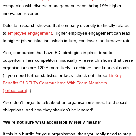
companies with diverse management teams bring 19% higher
innovation revenue.
Deloitte research showed that company diversity is directly related
to
employee engagement
. Higher employee engagement can lead
to higher job satisfaction, which in turn, can lower the turnover rate.
Also, companies that have EDI strategies in place tend to
outperform their competitors financially – research shows that these
organisations are 120% more likely to achieve their financial goals.
(If you need further statistics or facts- check out these
15 Key
Benefits Of DEI To Communicate With Team Members
(forbes.com)
. )
Also- don’t forget to talk about an organisation’s moral and social
obligations, and how they shouldn’t be ignored!
‘We’re not sure what accessibility really means’
If this is a hurdle for your organisation, then you really need to step