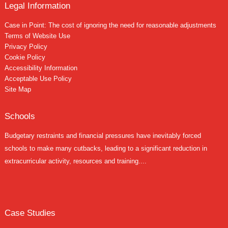
Legal Information
Case in Point: The cost of ignoring the need for reasonable adjustments
Terms of Website Use
Privacy Policy
Cookie Policy
Accessibility Information
Acceptable Use Policy
Site Map
Schools
Budgetary restraints and financial pressures have inevitably forced
schools to make many cutbacks, leading to a significant reduction in
extracurricular activity, resources and training....
Case Studies