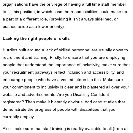
organisations have the privilege of having a full time staff member
to fill this position, in which case the responsibilities could make up
a part of a different role, (providing it isn’t always sidelined, or
pushed aside as a lower priority).
Lacking the right people or skills
Hurdles built around a lack of skilled personnel are usually down to
recruitment and training. Firstly, to ensure that you are employing
people that understand the importance of inclusivity, make sure that
your recruitment pathways reflect inclusion and accessibility, and
encourage people who have a vested interest in this. Make sure
your commitment to inclusivity is clear and is plastered all over your
website and advertisements. Are you Disability Confident
registered? Then make it blatantly obvious. Add case studies that
demonstrate the progress of people with disabilities that you
currently employ.
Also- make sure that staff training is readily available to all (from all