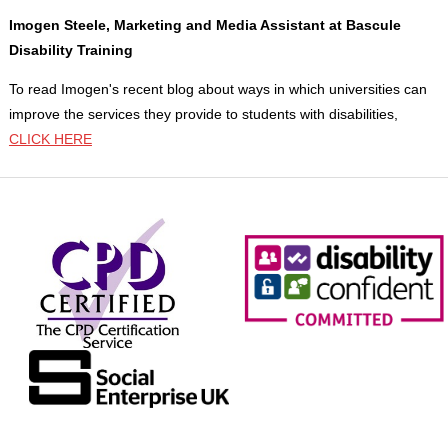
Imogen Steele, Marketing and Media Assistant at Bascule
Disability Training
To read Imogen's recent blog about ways in which universities can
improve the services they provide to students with disabilities,
CLICK HERE