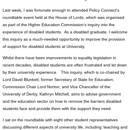
Last week, I was fortunate enough to attended Policy Connect’s
roundtable event held at the House of Lords, which was organised
as part of the Higher Education Commission’s inquiry into the
experience of disabled students. As a disabled graduate, I welcome
this inquiry as a much-needed opportunity to improve the provision
of support for disabled students at University.
Whilst there have been improvements to equality legislation in
recent decades, disabled students are often frustrated and let down
by their university experience. This inquiry, which is co-chaired by
Lord David Blunkett, former Secretary of State for Education;
Commission Chair Lord Norton; and Vice Chancellor of the
University of Derby, Kathryn Mitchell, aims to advise government
and the education sector on how to remove the barriers disabled
students face and provide them with the support they need.
I sat on the roundtable with eight other student representatives
discussing different aspects of university life, including ‘teaching and