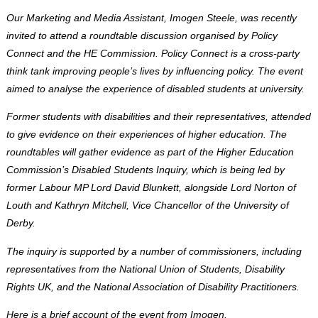
Our Marketing and Media Assistant, Imogen Steele, was recently
invited to attend a roundtable discussion organised by Policy
Connect and the HE Commission. Policy Connect is a cross-party
think tank improving people’s lives by influencing policy. The event
aimed to analyse the experience of disabled students at university.
Former students with disabilities and their representatives, attended
to give evidence on their experiences of higher education. The
roundtables will gather evidence as part of the Higher Education
Commission’s Disabled Students Inquiry, which is being led by
former Labour MP Lord David Blunkett, alongside Lord Norton of
Louth and Kathryn Mitchell, Vice Chancellor of the University of
Derby.
The inquiry is supported by a number of commissioners, including
representatives from the National Union of Students, Disability
Rights UK, and the National Association of Disability Practitioners.
Here is a brief account of the event from Imogen.