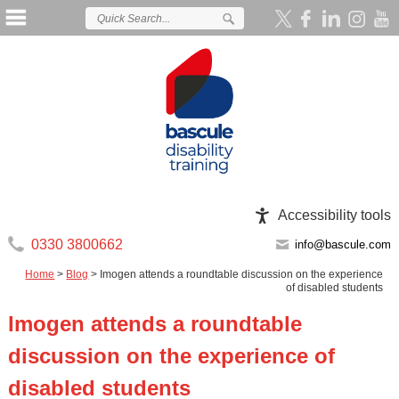
Accessibility tools
0330 3800662
info@bascule.com
Home
>
Blog
>
Imogen attends a roundtable discussion on the experience
of disabled students
Imogen attends a roundtable
discussion on the experience of
disabled students