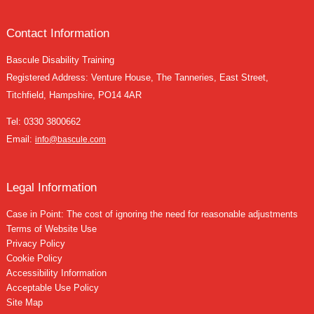
Contact Information
Bascule Disability Training
Registered Address: Venture House, The Tanneries, East Street,
Titchfield, Hampshire, PO14 4AR
Tel:
0330 3800662
Email:
info@bascule.com
Legal Information
Case in Point: The cost of ignoring the need for reasonable adjustments
Terms of Website Use
Privacy Policy
Cookie Policy
Accessibility Information
Acceptable Use Policy
Site Map