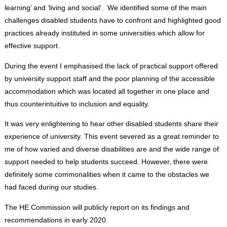
learning’ and ‘living and social’. We identified some of the main
challenges disabled students have to confront and highlighted good
practices already instituted in some universities which allow for
effective support.
During the event I emphasised the lack of practical support offered
by university support staff and the poor planning of the accessible
accommodation which was located all together in one place and
thus counterintuitive to inclusion and equality.
It was very enlightening to hear other disabled students share their
experience of university. This event severed as a great reminder to
me of how varied and diverse disabilities are and the wide range of
support needed to help students succeed. However, there were
definitely some commonalities when it came to the obstacles we
had faced during our studies.
The HE Commission will publicly report on its findings and
recommendations in early 2020.