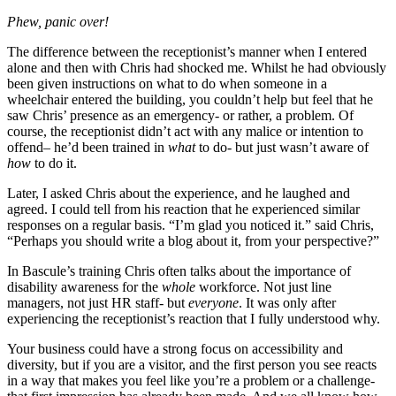
Phew, panic over!
The difference between the receptionist’s manner when I entered
alone and then with Chris had shocked me. Whilst he had obviously
been given instructions on what to do when someone in a
wheelchair entered the building, you couldn’t help but feel that he
saw Chris’ presence as an emergency- or rather, a problem. Of
course, the receptionist didn’t act with any malice or intention to
offend– he’d been trained in
what
to do- but just wasn’t aware of
how
to do it.
Later, I asked Chris about the experience, and he laughed and
agreed. I could tell from his reaction that he experienced similar
responses on a regular basis. “I’m glad you noticed it.” said Chris,
“Perhaps you should write a blog about it, from your perspective?”
In Bascule’s training Chris often talks about the importance of
disability awareness for the
whole
workforce. Not just line
managers, not just HR staff- but
everyone
. It was only after
experiencing the receptionist’s reaction that I fully understood why.
Your business could have a strong focus on accessibility and
diversity, but if you are a visitor, and the first person you see reacts
in a way that makes you feel like you’re a problem or a challenge-