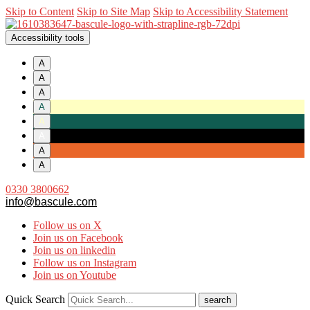
Skip to Content
Skip to Site Map
Skip to Accessibility Statement
Accessibility tools
A
A
A
A
A
A
A
A
0330 3800662
info@bascule.com
Follow us on X
Join us on Facebook
Join us on linkedin
Follow us on Instagram
Join us on Youtube
Quick Search