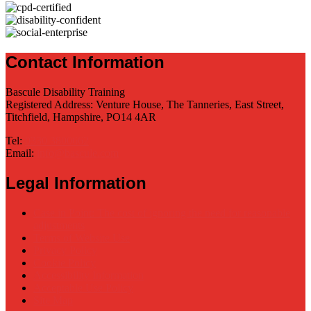
Contact Information
Bascule Disability Training
Registered Address: Venture House, The Tanneries, East Street,
Titchfield, Hampshire, PO14 4AR
Tel:
0330 3800662
Email:
info@bascule.com
Legal Information
Case in Point: The cost of ignoring the need for reasonable
adjustments
Terms of Website Use
Privacy Policy
Cookie Policy
Accessibility Information
Acceptable Use Policy
Site Map