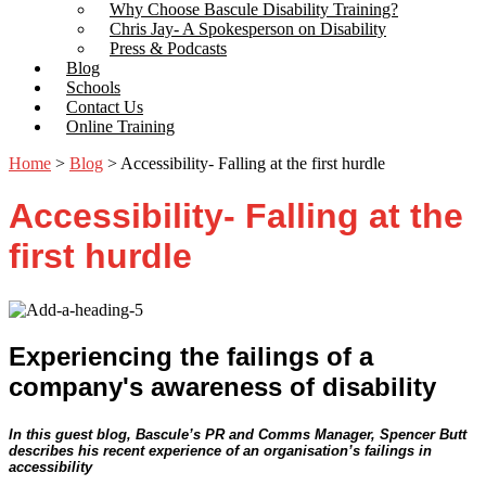
Why Choose Bascule Disability Training?
Chris Jay- A Spokesperson on Disability
Press & Podcasts
Blog
Schools
Contact Us
Online Training
Home
>
Blog
>
Accessibility- Falling at the first hurdle
Accessibility- Falling at the
first hurdle
Experiencing the failings of a
company's awareness of disability
In this guest blog, Bascule’s PR and Comms Manager, Spencer Butt
describes his recent experience of an organisation’s failings in
accessibility