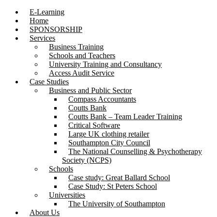
E-Learning
Home
SPONSORSHIP
Services
Business Training
Schools and Teachers
University Training and Consultancy
Access Audit Service
Case Studies
Business and Public Sector
Compass Accountants
Coutts Bank
Coutts Bank – Team Leader Training
Critical Software
Large UK clothing retailer
Southampton City Council
The National Counselling & Psychotherapy
Society (NCPS)
Schools
Case study: Great Ballard School
Case Study: St Peters School
Universities
The University of Southampton
About Us