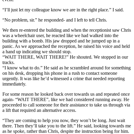
“I’ll just let my colleague know we are in the right place.” I said.
“No problem, sir.” he responded- and I left to tell Chris.
We then re-entered the building and when the receptionist saw Chris
was a wheelchair user, he reacted like we had walked into the
building with a bomb. His jaw dropped and he jumped up in a
panic. As we approached the reception, he raised his voice and held
a hand up indicating we should stop.
“WAIT THERE, WAIT THERE!” He shouted. We stopped in our
tracks.
“I know what to do.” He said as he scrambled around for something
on his desk, dropping his phone in a rush to contact someone
urgently. It was like he’d witnessed a crime that needed reporting
immediately.
For some reason he looked back over towards us and repeated once
again- “WAIT THERE”, like we had considered running away. He
proceeded to call someone for their assistance to take us through via
a lift that required an alternative access.
“They are coming to help you now, they won’t be long. Just wait
there. Then they’ll take you to the lift.” He said, looking towards me
as he spoke, rather than Chris, despite the instruction being for him.