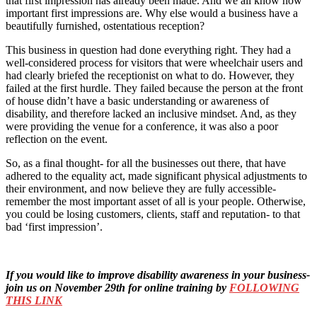
that first impression has already been made. And we all know how
important first impressions are. Why else would a business have a
beautifully furnished, ostentatious reception?
This business in question had done everything right. They had a
well-considered process for visitors that were wheelchair users and
had clearly briefed the receptionist on what to do. However, they
failed at the first hurdle. They failed because the person at the front
of house didn’t have a basic understanding or awareness of
disability, and therefore lacked an inclusive mindset. And, as they
were providing the venue for a conference, it was also a poor
reflection on the event.
So, as a final thought- for all the businesses out there, that have
adhered to the equality act, made significant physical adjustments to
their environment, and now believe they are fully accessible-
remember the most important asset of all is your people. Otherwise,
you could be losing customers, clients, staff and reputation- to that
bad ‘first impression’.
If you would like to improve disability awareness in your business-
join us on November 29th for online training by
FOLLOWING
THIS LINK