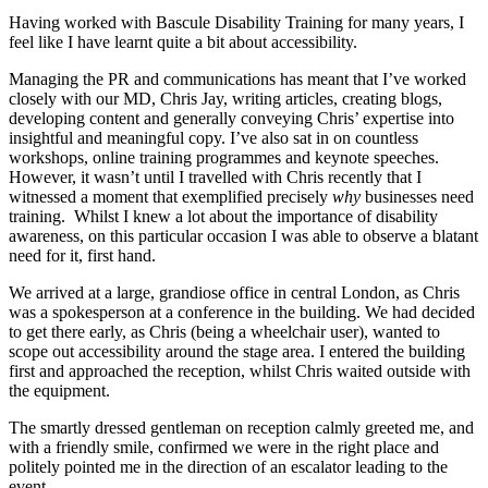
Having worked with Bascule Disability Training for many years, I
feel like I have learnt quite a bit about accessibility.
Managing the PR and communications has meant that I’ve worked
closely with our MD, Chris Jay, writing articles, creating blogs,
developing content and generally conveying Chris’ expertise into
insightful and meaningful copy. I’ve also sat in on countless
workshops, online training programmes and keynote speeches.
However, it wasn’t until I travelled with Chris recently that I
witnessed a moment that exemplified precisely
why
businesses need
training. Whilst I knew a lot about the importance of disability
awareness, on this particular occasion I was able to observe a blatant
need for it, first hand.
We arrived at a large, grandiose office in central London, as Chris
was a spokesperson at a conference in the building. We had decided
to get there early, as Chris (being a wheelchair user), wanted to
scope out accessibility around the stage area. I entered the building
first and approached the reception, whilst Chris waited outside with
the equipment.
The smartly dressed gentleman on reception calmly greeted me, and
with a friendly smile, confirmed we were in the right place and
politely pointed me in the direction of an escalator leading to the
event.