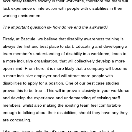
accurately reflects society in their workforce, therefore the team will
lack experience of interaction with people with disabilities in their
working environment.
The important question is- how do we end the awkward?
Firstly, at Bascule, we believe that disability awareness training is
always the first and best place to start. Educating and developing a
team member’s understanding of disability in a workforce, leads to
a more inclusive organisation, that will collectively develop a more
open mind. From here, it is more likely that a company will become
a more inclusive employer and will attract more people with
disabilities to apply for a position. One of our best case studies
proves this to be true…This will improve inclusivity in your workforce
and develop the experience and understanding of existing staff
members, whilst also making the existing team feel comfortable
enough to talking about their disabilities, should they have any they
are concealing.
Like most issues, whether it’s poor communication, a lack of