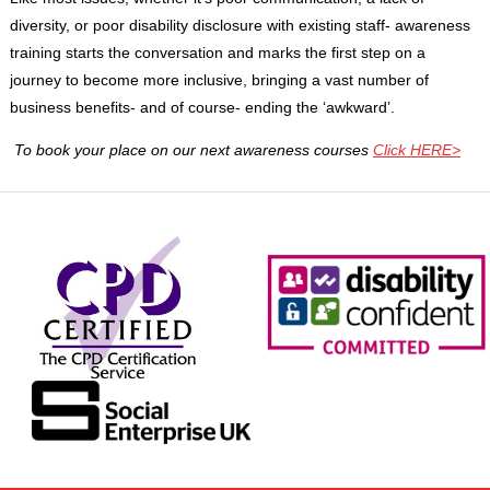
diversity, or poor disability disclosure with existing staff- awareness
training starts the conversation and marks the first step on a
journey to become more inclusive, bringing a vast number of
business benefits- and of course- ending the ‘awkward’.
To book your place on our next awareness courses
Click HERE>