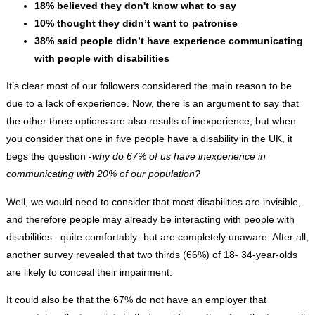
18% believed they don't know what to say
10% thought they didn’t want to patronise
38% said people didn’t have experience communicating
with people with disabilities
It’s clear most of our followers considered the main reason to be
due to a lack of experience. Now, there is an argument to say that
the other three options are also results of inexperience, but when
you consider that one in five people have a disability in the UK, it
begs the question -
why do 67% of us have inexperience in
communicating with 20% of our population?
Well, we would need to consider that most disabilities are invisible,
and therefore people may already be interacting with people with
disabilities –quite comfortably- but are completely unaware. After all,
another survey revealed that two thirds (66%) of 18- 34-year-olds
are likely to conceal their impairment.
It could also be that the 67% do not have an employer that