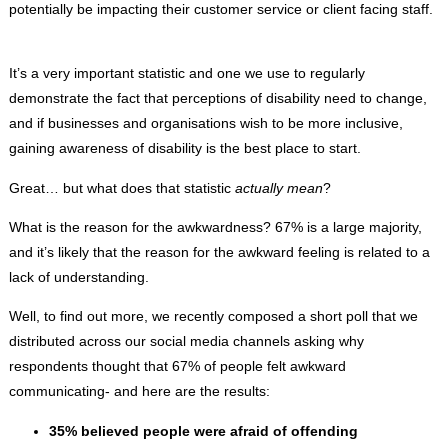
potentially be impacting their customer service or client facing staff.
It’s a very important statistic and one we use to regularly
demonstrate the fact that perceptions of disability need to change,
and if businesses and organisations wish to be more inclusive,
gaining awareness of disability is the best place to start.
Great… but what does that statistic
actually mean
?
What is the reason for the awkwardness? 67% is a large majority,
and it’s likely that the reason for the awkward feeling is related to a
lack of understanding.
Well, to find out more, we recently composed a short poll that we
distributed across our social media channels asking why
respondents thought that 67% of people felt awkward
communicating- and here are the results:
35% believed people were afraid of offending