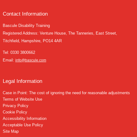
Contact Information
Bascule Disability Training
Registered Address: Venture House, The Tanneries, East Street,
Titchfield, Hampshire, PO14 4AR
Tel:
0330 3800662
Email:
info@bascule.com
Legal Information
Case in Point: The cost of ignoring the need for reasonable adjustments
Terms of Website Use
Privacy Policy
Cookie Policy
Accessibility Information
Acceptable Use Policy
Site Map