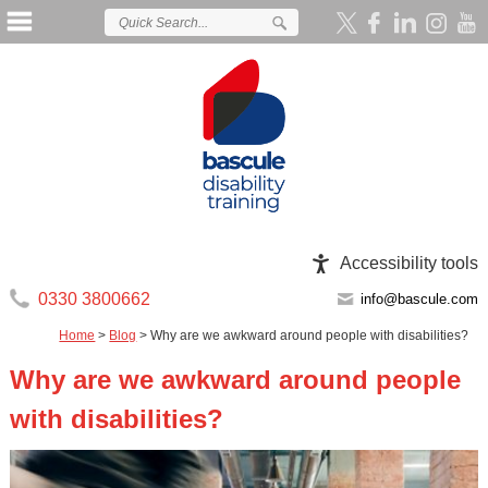
Accessibility tools
0330 3800662
info@bascule.com
Home
>
Blog
>
Why are we awkward around people with disabilities?
Why are we awkward around people
with disabilities?