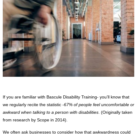
If you are familiar with Bascule Disability Training- you’ll know that
we regularly recite the statistic -
67% of people feel uncomfortable or
awkward when talking to a person with disabilities
. (Originally taken
from research by Scope in 2014).
We often ask businesses to consider how that awkwardness could