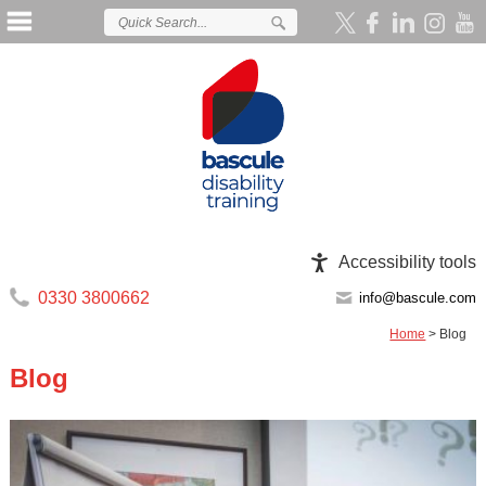
Accessibility tools
0330 3800662
info@bascule.com
Home
>
Blog
Blog