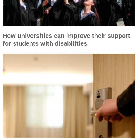
How universities can improve their support
for students with disabilities