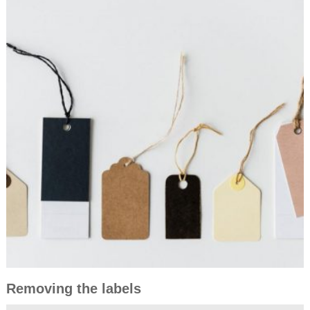
Removing the labels