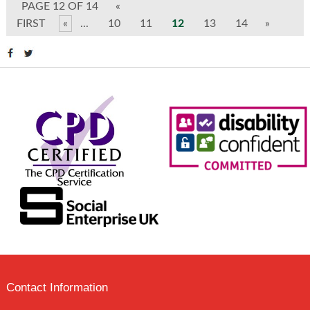
PAGE 12 OF 14
«
FIRST
«
...
10
11
12
13
14
»
Contact Information