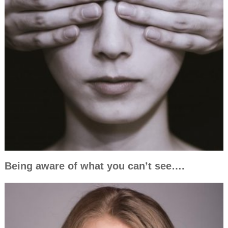
Being aware of what you can’t see….