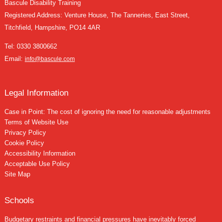
Bascule Disability Training
Registered Address: Venture House, The Tanneries, East Street,
Titchfield, Hampshire, PO14 4AR
Tel:
0330 3800662
Email:
info@bascule.com
Legal Information
Case in Point: The cost of ignoring the need for reasonable adjustments
Terms of Website Use
Privacy Policy
Cookie Policy
Accessibility Information
Acceptable Use Policy
Site Map
Schools
Budgetary restraints and financial pressures have inevitably forced