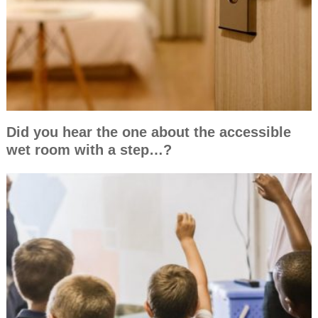
Did you hear the one about the accessible
wet room with a step…?