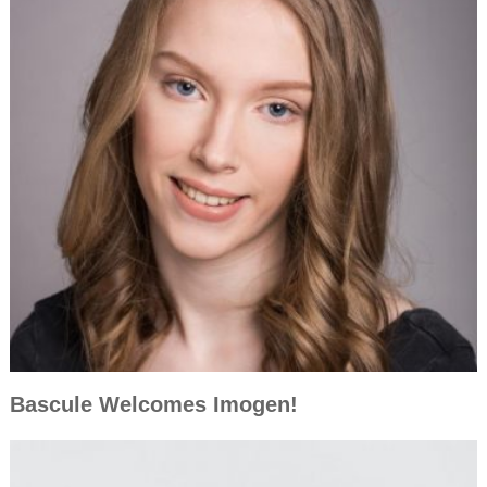
Bascule Welcomes Imogen!