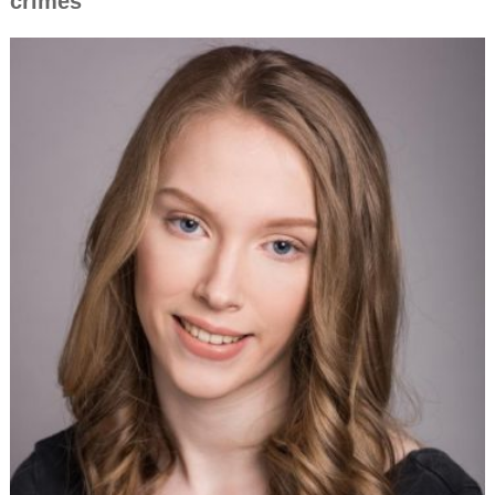
crimes