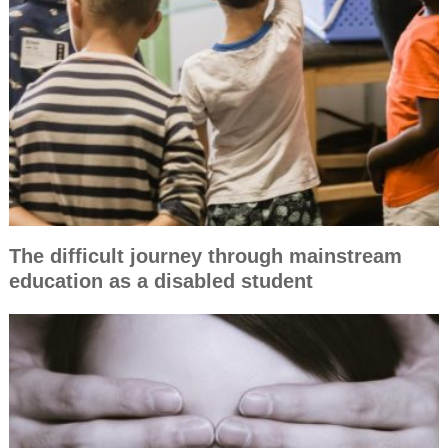
The difficult journey through mainstream
education as a disabled student