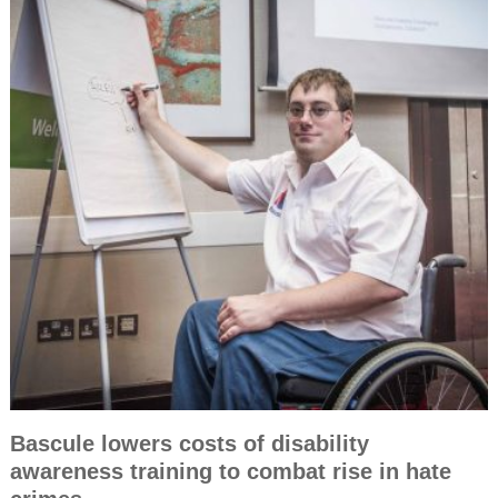
Bascule lowers costs of disability
awareness training to combat rise in hate