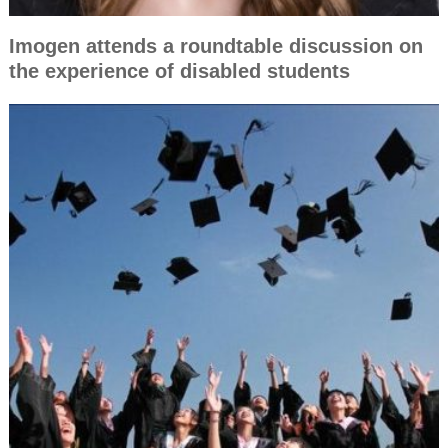
Imogen attends a roundtable discussion on
the experience of disabled students